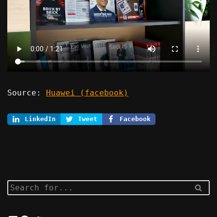
Source:
Huawei (facebook)
LinkedIn
Tweet
Facebook