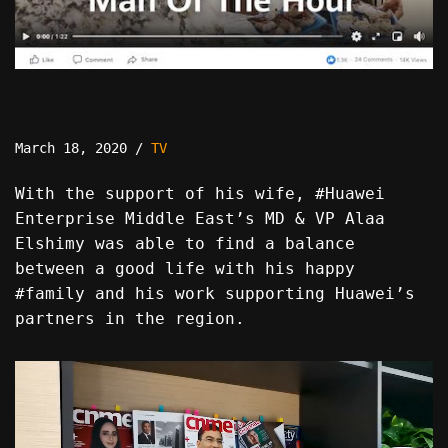
March 18, 2020
TV
With the support of his wife, #Huawei
Enterprise Middle East’s MD & VP Alaa
Elshimy was able to find a balance
between a good life with his happy
#family and his work supporting Huawei’s
partners in the region.