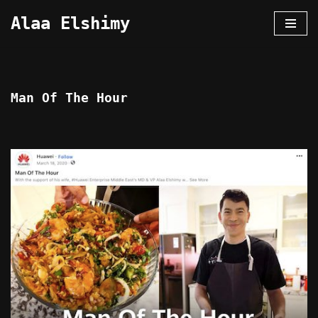
Alaa Elshimy
Skip
to
content
Man Of The Hour