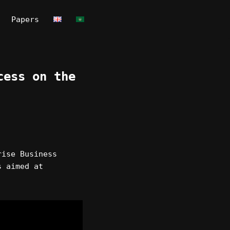
Papers
cess on the
rise Business
s aimed at