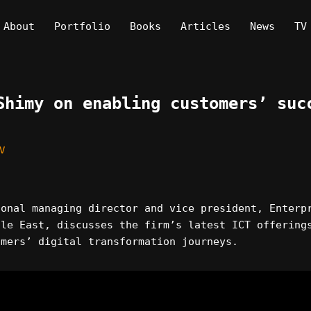
About
Portfolio
Books
Articles
News
TV
Shimy on enabling customers’ suc
V
ional managing director and vice president, Enterp
dle East, discusses the firm’s latest ICT offering
omers’ digital transformation journeys.