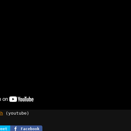
ch
(youtube)
weet
Facebook