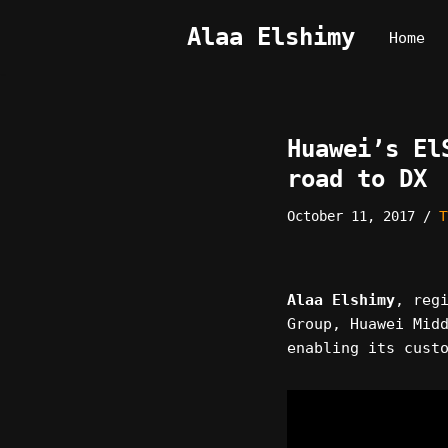
Alaa Elshimy
Home
Skip
to
content
Huawei’s El
road to DX
October 11, 2017
T
Alaa Elshimy
, reg
Group, Huawei Mid
enabling its cust