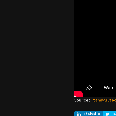
Source:
tahawulte
LinkedIn
T