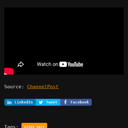
Source:
ChannelPost
LinkedIn
Tweet
Facebook
Tags:
GITEX 2017