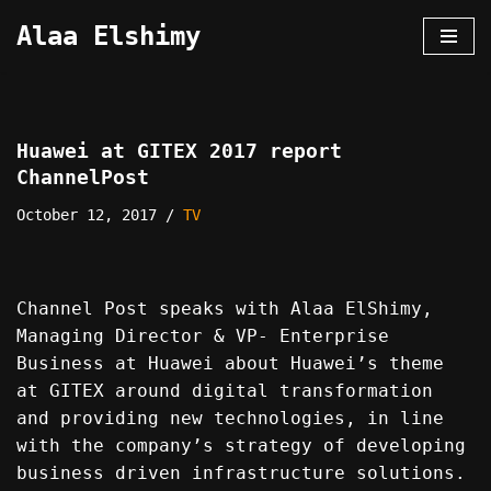
Alaa Elshimy
Skip
to
content
Huawei at GITEX 2017 report
ChannelPost
October 12, 2017
TV
Channel Post speaks with Alaa ElShimy,
Managing Director & VP- Enterprise
Business at Huawei about Huawei’s theme
at GITEX around digital transformation
and providing new technologies, in line
with the company’s strategy of developing
business driven infrastructure solutions.