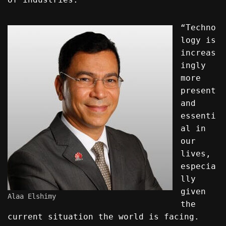
“Techno
logy is
increas
ingly
more
present
and
essenti
al in
our
lives,
especia
lly
given
Alaa Elshimy
the
current situation the world is facing.