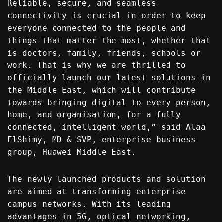
Reliable, secure, and seamless
connectivity is crucial in order to keep
everyone connected to the people and
things that matter the most, whether that
is doctors, family, friends, schools or
work. That is why we are thrilled to
officially launch our latest solutions in
the Middle East, which will contribute
towards bringing digital to every person,
home, and organisation, for a fully
connected, intelligent world,” said Alaa
ElShimy, MD & SVP, enterprise business
group, Huawei Middle East.
The newly launched products and solution
are aimed at transforming enterprise
campus networks. With its leading
advantages in 5G, optical networking,