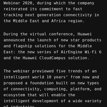
Webinar 2020, during which the company
reiterated its commitment to fast
tracking next generation connectivity in
the Middle East and Africa region.
During the virtual conference, Huawei
announced the launch of new star products
and flagship solutions for the Middle
East: the new series of AirEngine Wi-Fi 6
and the Huawei CloudCampus solution.
The webinar previewed five trends of an
intelligent world 10 years’ from now and
proposed a foundation built on new types
of connectivity, computing, platform, and
ecosystem that will enable the
intelligent development of a wide variety
of industries.