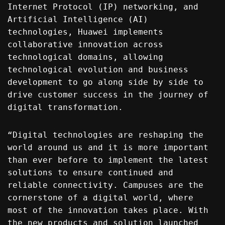
Internet Protocol (IP) networking, and
Artificial Intelligence (AI)
technologies, Huawei implements
collaborative innovation across
technological domains, allowing
technological evolution and business
development to go along side by side to
drive customer success in the journey of
digital transformation.
“Digital technologies are reshaping the
world around us and it is more important
than ever before to implement the latest
solutions to ensure continued and
reliable connectivity. Campuses are the
cornerstone of a digital world, where
most of the innovation takes place. With
the new products and solution launched