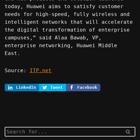
today, Huawei aims to satisfy customer
needs for high-speed, fully wireless and
intelligent networks that will accelerate
the digital transformation of enterprise
campuses,” said Alaa Bawab, VP,
enterprise networking, Huawei Middle
East.
Source:
ITP.net
LinkedIn
Tweet
Facebook