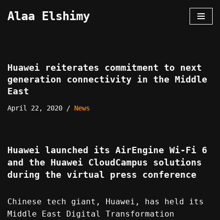
Alaa Elshimy
Skip
to
content
Huawei reiterates commitment to next
generation connectivity in the Middle
East
April 22, 2020
News
Huawei launched its AirEngine Wi-Fi 6
and the Huawei CloudCampus solutions
during the virtual press conference
Chinese tech giant, Huawei, has held its
Middle East Digital Transformation