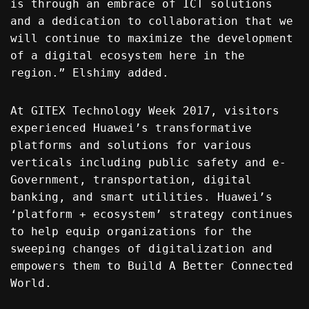
is through an embrace of ICT solutions
and a dedication to collaboration that we
will continue to maximize the development
of a digital ecosystem here in the
region.” Elshimy added.
At GITEX Technology Week 2017, visitors
experienced Huawei’s transformative
platforms and solutions for various
verticals including public safety and e-
Government, transportation, digital
banking, and smart utilities. Huawei’s
‘platform + ecosystem’ strategy continues
to help equip organizations for the
sweeping changes of digitalization and
empowers them to Build A Better Connected
World.