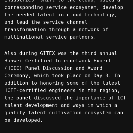
corresponding service ecosystem, develop
the needed talent in cloud technology,
and lead the service channel
transformation through a network of
multinational service partners.
Also during GITEX was the third annual
Huawei Certified Internetwork Expert
(HCIE) Panel Discussion and Award
Ceremony, which took place on Day 3. In
addition to honoring some of the latest
HCIE-certified engineers in the region,
the panel discussed the importance of ICT
talent development and ways in which a
quality talent cultivation ecosystem can
be developed.