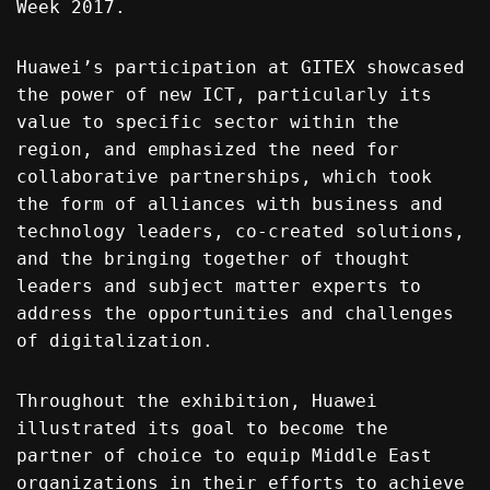
Week 2017.
Huawei’s participation at GITEX showcased
the power of new ICT, particularly its
value to specific sector within the
region, and emphasized the need for
collaborative partnerships, which took
the form of alliances with business and
technology leaders, co-created solutions,
and the bringing together of thought
leaders and subject matter experts to
address the opportunities and challenges
of digitalization.
Throughout the exhibition, Huawei
illustrated its goal to become the
partner of choice to equip Middle East
organizations in their efforts to achieve