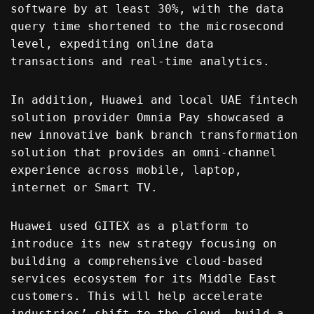
software by at least 30%, with the data
query time shortened to the microsecond
level, expediting online data
transactions and real-time analytics.
In addition, Huawei and local UAE fintech
solution provider Omnia Pay showcased a
new innovative bank branch transformation
solution that provides an omni-channel
experience across mobile, laptop,
internet or Smart TV.
Huawei used GITEX as a platform to
introduce its new strategy focusing on
building a comprehensive cloud-based
services ecosystem for its Middle East
customers. This will help accelerate
industries’ shift to the cloud, build a