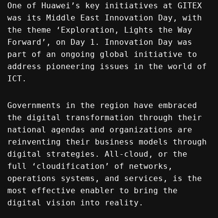
One of Huawei’s key initiatives at GITEX
was its Middle East Innovation Day, with
the theme ‘Exploration, Lights the Way
Forward’, on Day 1. Innovation Day was
part of an ongoing global initiative to
address pioneering issues in the world of
ICT.
Governments in the region have embraced
the digital transformation through their
national agendas and organizations are
reinventing their business models through
digital strategies. All-cloud, or the
full ‘cloudification’ of networks,
operations systems, and services, is the
most effective enabler to bring the
digital vision into reality.