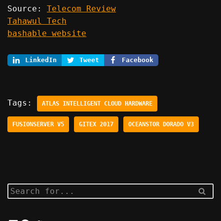
Source:
Telecom Review
Tahawul Tech
bashable website
LinkedIn
Tweet
Facebook
Tags:
ATLAS INTELLIGENT CLOUD HARDWARE
FUSIONSERVER V5
GITEX 2017
OCEANSTOR DORADO V3