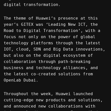
digital transformation.
The theme of Huawei’s presence at this
year’s GITEX was ‘Leading New ICT, the
Road to Digital Transformation’, with a
focus not only on the power of global
technology platforms through the latest
IOT, cloud, SDN and Big Data innovations,
but also on the digital ecosystem of
collaboration through path-breaking
business and technology alliances, and
the latest co-created solutions from
OpenLab Dubai.
Throughout the week, Huawei launched
cutting-edge new products and solutions,
and announced new collaborations with