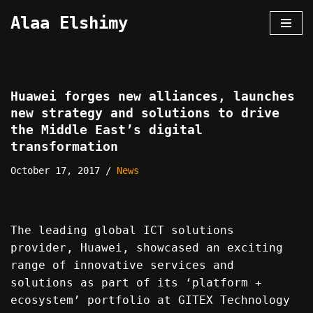
Alaa Elshimy
Skip
to
content
Huawei forges new alliances, launches
new strategy and solutions to drive
the Middle East’s digital
transformation
October 17, 2017
News
The leading global ICT solutions
provider, Huawei, showcased an exciting
range of innovative services and
solutions as part of its ‘platform +
ecosystem’ portfolio at GITEX Technology