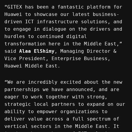
“GITEX has been a fantastic platform for
Huawei to showcase our latest business-
driven ICT infrastructure solutions, and
to engage in dialogue on the drivers and
hurdles to continued digital
transformation here in the Middle East,”
said
Alaa ElShimy
, Managing Director &
Vice President, Enterprise Business,
Huawei Middle East.
“We are incredibly excited about the new
partnerships we have announced, and are
eager to work together with strong,
strategic local partners to expand on our
ability to empower organizations to
deliver value across a full spectrum of
vertical sectors in the Middle East. It