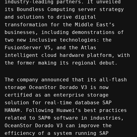
industry-leading partners. It unveiled
its Boundless Computing server strategy
and solutions to drive digital
transformation for the Middle East’s
businesses, including demonstrations of
two new inclusive technologies: the
FusionServer V5, and the Atlas
intelligent cloud hardware platform, with
the former making its regional debut.
The company announced that its all-flash
storage OceanStor Dorado V3 is now
certified as an enterprise storage
solution for real-time database SAP
HANA®. Following Huawei’s best practices
related to SAP® software in industries,
OceanStor Dorado V3 can improve the
efficiency of a system running SAP