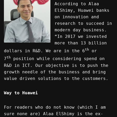
According to Alaa
ElShimy, Huawei banks
on innovation and
research to succeed in
modern day business.
“In 2017 we invested
more than 13 billion
th
dollars in R&D. We are in the 6
or
th
7
position while considering spend on
R&D in ICT. Our objective is to push the
growth needle of the business and bring
value driven solutions to the customers.
Way to Huawei
For readers who do not know (which I am
sure none are) Alaa ElShimy is the ex-