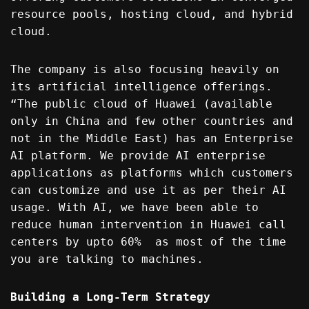
resource pools, hosting cloud, and hybrid
cloud.
The company is also focusing heavily on
its artificial intelligence offerings.
“The public cloud of Huawei (available
only in China and few other countries and
not in the Middle East) has an Enterprise
AI platform. We provide AI enterprise
applications as platforms which customers
can customize and use it as per their AI
usage. With AI, we have been able to
reduce human intervention in Huawei call
centers by upto 60% as most of the time
you are talking to machines.
Building a Long-Term Strategy