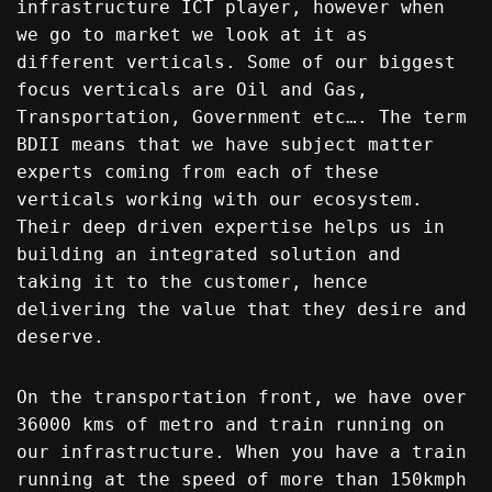
infrastructure ICT player, however when
we go to market we look at it as
different verticals. Some of our biggest
focus verticals are Oil and Gas,
Transportation, Government etc…. The term
BDII means that we have subject matter
experts coming from each of these
verticals working with our ecosystem.
Their deep driven expertise helps us in
building an integrated solution and
taking it to the customer, hence
delivering the value that they desire and
deserve.
On the transportation front, we have over
36000 kms of metro and train running on
our infrastructure. When you have a train
running at the speed of more than 150kmph