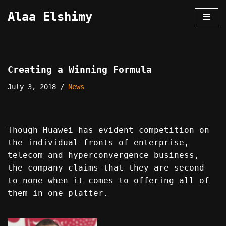
Alaa Elshimy
Skip
to
content
Creating a Winning Formula
July 3, 2018
News
Though Huawei has evident competition on
the individual fronts of enterprise,
telecom and hyperconvergence business,
the company claims that they are second
to none when it comes to offering all of
them in one platter.