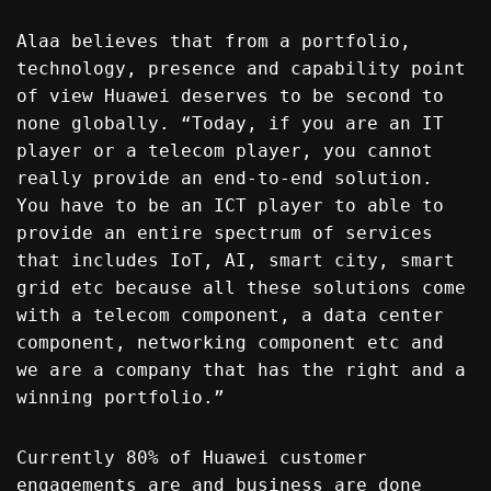
Alaa believes that from a portfolio,
technology, presence and capability point
of view Huawei deserves to be second to
none globally. “Today, if you are an IT
player or a telecom player, you cannot
really provide an end-to-end solution.
You have to be an ICT player to able to
provide an entire spectrum of services
that includes IoT, AI, smart city, smart
grid etc because all these solutions come
with a telecom component, a data center
component, networking component etc and
we are a company that has the right and a
winning portfolio.”
Currently 80% of Huawei customer
engagements are and business are done