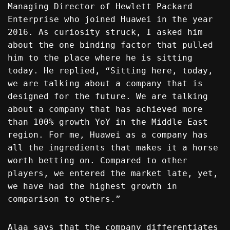
Managing Director of Hewlett Packard
Enterprise who joined Huawei in the year
2016. As curiosity struck, I asked him
about the one binding factor that pulled
him to the place where he is sitting
today. He replied, “Sitting here, today,
we are talking about a company that is
designed for the future. We are talking
about a company that has achieved more
than 100% growth YoY in the Middle East
region. For me, Huawei as a company has
all the ingredients that makes it a horse
worth betting on. Compared to other
players, we entered the market late, yet,
we have had the highest growth in
comparison to others.”
Alaa says that the company differentiates