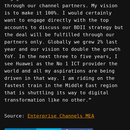
through our channel partners. My vision
is to make it 100%. I would certainly
want to engage directly with the top
accounts to discuss our BDII strategy but
the deal will be fulfilled through our
partners only. Globally we grew 2% last
year and our vision to double the growth
YoY. In the next three to five years, I
see Huawei as the No 1 ICT provider the
world and all my aspirations are being
driven in that way. I am riding on the
fastest train in the Middle East region
that is shuttling its way to digital
transformation like no other.”
Source:
Enterprise Channels MEA