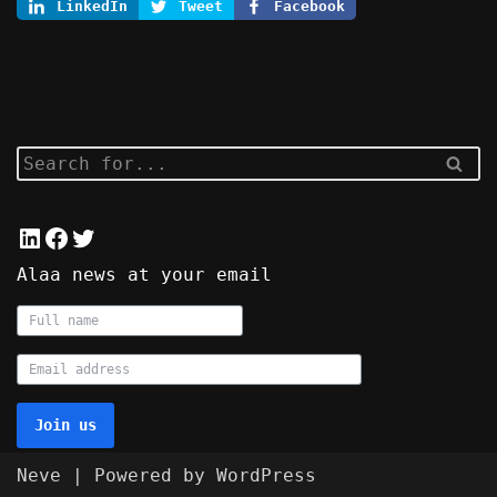
LinkedIn
Tweet
Facebook
Alaa news at your email
Join us
Neve
| Powered by
WordPress