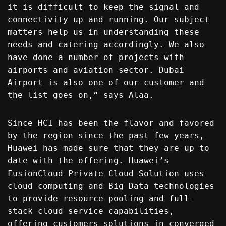
it is difficult to keep the signal and
connectivity up and running. Our subject
matters help us in understanding these
needs and catering accordingly. We also
have done a number of projects with
airports and aviation sector. Dubai
Airport is also one of our customer and
the list goes on,” says Alaa.
Since HCI has been the flavor and favored
by the region since the past few years,
Huawei has made sure that they are up to
date with the offering. Huawei’s
FusionCloud Private Cloud Solution uses
cloud computing and Big Data technologies
to provide resource pooling and full-
stack cloud service capabilities,
offering customers solutions in converged