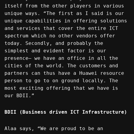
itself from the other players in various
unique ways. “The first as I said is our
unique capabilities in offering solutions
and services that cover the entire ICT
spectrum which no other vendors offer
today. Secondly, and probably the
simplest and evident factor is our
presence— we have an office in all the
cities of the world. The customers and
partners can thus have a Huawei resource
person to go to on ground locally. The
most exciting offering that we have is
our BDII.”
BDII (Business driven ICT Infrastructure)
Alaa says, “We are proud to be an