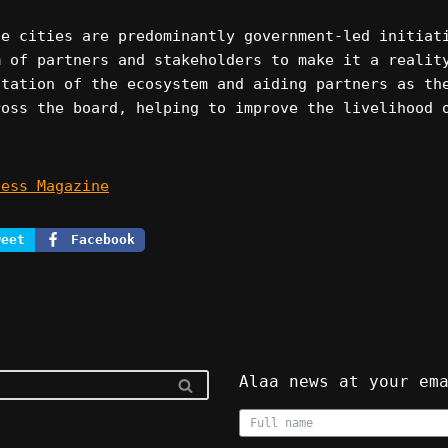
fe cities are predominantly government-led initiat
m of partners and stakeholders to make it a realit
itation of the ecosystem and aiding partners as th
ross the board, helping to improve the livelihood 
ness Magazine
weet
Facebook
Alaa news at your em