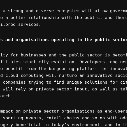
f a strong and diverse ecosystem will allow govern
ve a better relationship with the public, and ther
ailored services.
es and organisations operating in the public secto
nity for businesses and the public sector is becom
cilitates smart city evolution. Developers, engine
to benefit from the burgeoning platform for innova
nd cloud computing will nurture an innovative soci
r companies trying to find unique solutions for ci
s will rely on private sector input, as well as ta
earch.
impact on private sector organisations as end-user
n sporting events, retail chains and so on with ad
hugely beneficial in today’s environment, and in t