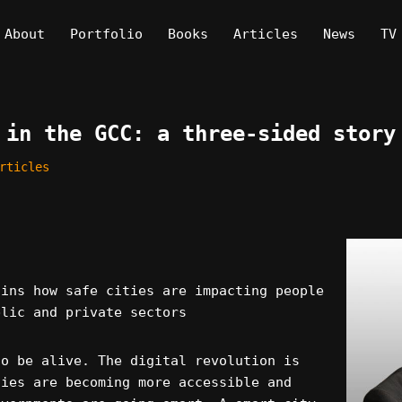
About
Portfolio
Books
Articles
News
TV
 in the GCC: a three-sided story
rticles
ains how safe cities are impacting people
blic and private sectors
to be alive. The digital revolution is
gies are becoming more accessible and