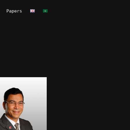
Papers