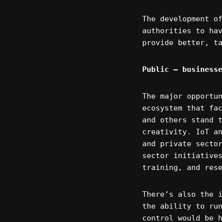
The development o
authorities to ha
provide better, t
Public – business
The major opportu
ecosystem that fa
and others stand 
creativity. IoT a
and private secto
sector initiative
training, and res
There’s also the 
the ability to ru
control would be 