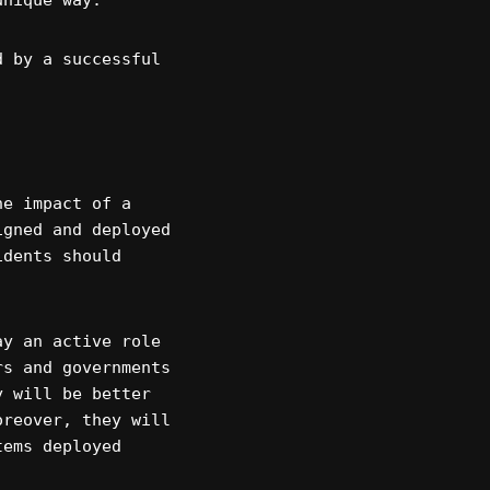
unique way.
d by a successful
he impact of a
igned and deployed
idents should
ay an active role
rs and governments
y will be better
oreover, they will
tems deployed