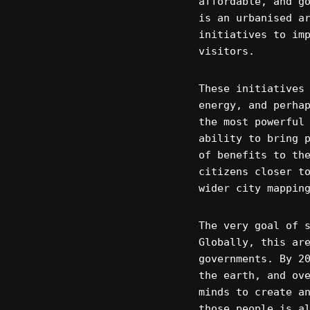
affordable, and g
is an urbanised a
initiatives to im
visitors.
These initiatives
energy, and perha
the most powerful
ability to bring 
of benefits to th
citizens closer t
wider city mappin
The very goal of 
Globally, this ar
governments. By 2
the earth, and ov
minds to create a
those people is a