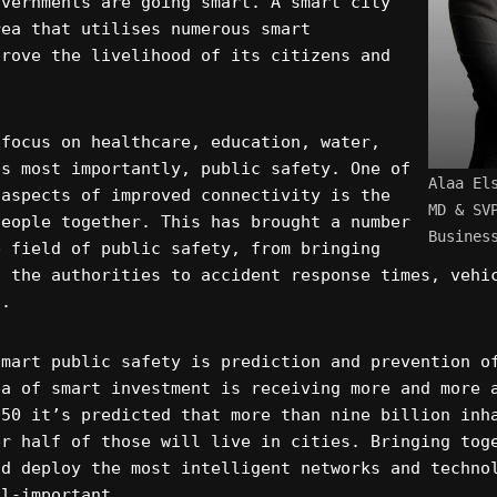
overnments are going smart. A smart city
rea that utilises numerous smart
prove the livelihood of its citizens and
 focus on healthcare, education, water,
ps most importantly, public safety. One of
Alaa El
 aspects of improved connectivity is the
MD & SV
people together. This has brought a number
Busines
e field of public safety, from bringing
o the authorities to accident response times, vehi
g.
smart public safety is prediction and prevention o
ea of smart investment is receiving more and more 
050 it’s predicted that more than nine billion inh
er half of those will live in cities. Bringing tog
nd deploy the most intelligent networks and techno
ll-important.