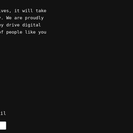
ives, it will take
y. We are proudly
ey drive digital
of people like you
ail