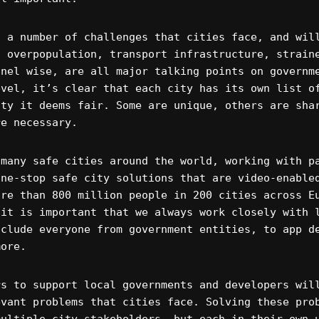
s a number of challenges that cities face, and wil
, overpopulation, transport infrastructure, strain
nnel wise, are all major talking points on governm
evel, it’s clear that each city has its own list o
ity it deems fair. Some are unique, others are sha
re necessary.
 many safe cities around the world, working with p
one-stop safe city solutions that are video-enable
ore than 800 million people in 200 cities across E
 it is important that we always work closely with 
nclude everyone from government entities, to app d
more.
rs to support local governments and developers wil
evant problems that cities face. Solving these pro