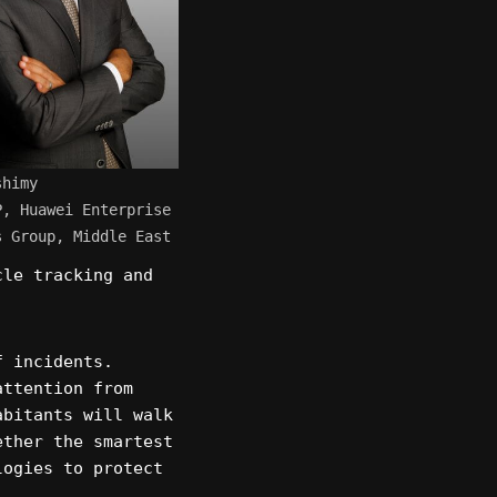
shimy
P, Huawei Enterprise
s Group, Middle East
cle tracking and
f incidents.
attention from
abitants will walk
ether the smartest
logies to protect