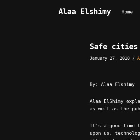
Alaa Elshimy
Home
Skip
to
content
Safe cities
January 27, 2018
A
By: Alaa Elshimy
Alaa ElShimy expl
as well as the pu
It’s a good time 
upon us, technolo