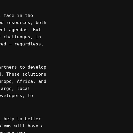
l face in the
ed resources, both
ent agendas. But
f challenges, in
red – regardless,
artners to develop
d. These solutions
urope, Africa, and
large, local
evelopers, to
l help to better
blems will have a