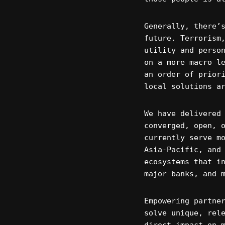
Generally, there’
future. Terrorism
utility and perso
on a more macro l
an order of prior
local solutions a
We have delivered
converged, open, 
currently serve m
Asia-Pacific, and
ecosystems that i
major banks, and 
Empowering partne
solve unique, rel