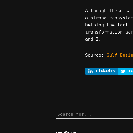
Although these sa
a strong ecosyste
helping the facil
transformation ac
and I.
Source:
Gulf Busi
LinkedIn
T