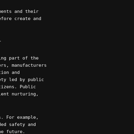
ments and their
efore create and
r
ing part of the
ers, manufacturers
tion and
ety led by public
tizens. Public
lent nurturing,
s. For example,
ded safety and
he future.