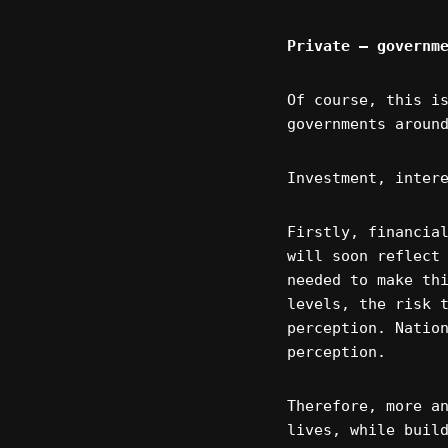
Private – governm
Of course, this i
governments aroun
Investment, inter
Firstly, financia
will soon reflect
needed to make th
levels, the risk 
perception. Natio
perception.
Therefore, more a
lives, while buil