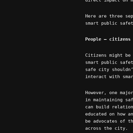
direct impact on 
Here are three se
smart public safe
People – citizens
Citizens might be
smart public safe
safe city shouldn
interact with sma
However, one majo
in maintaining sa
can build relatio
educated on how a
be advocates of t
across the city.