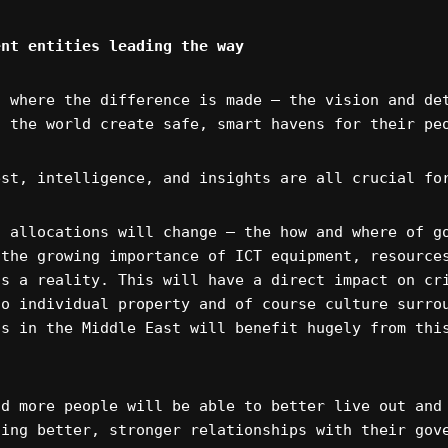
ent entities leading the way
s where the difference is made – the vision and de
d the world create safe, smart havens for their pe
est, intelligence, and insights are all crucial fo
l allocations will change – the how and where of g
 the growing importance of ICT equipment, resource
is a reality. This will have a direct impact on cr
to individual property and of course culture surro
ns in the Middle East will benefit hugely from thi
nd more people will be able to better live out and
ding better, stronger relationships with their gov