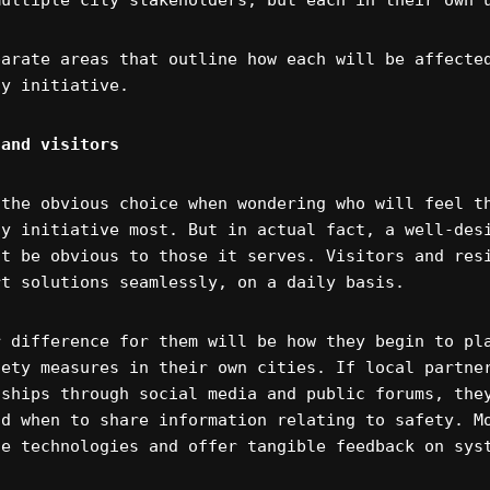
multiple city stakeholders, but each in their own 
parate areas that outline how each will be affecte
ty initiative.
 and visitors
 the obvious choice when wondering who will feel t
ty initiative most. But in actual fact, a well-des
’t be obvious to those it serves. Visitors and res
rt solutions seamlessly, on a daily basis.
r difference for them will be how they begin to pl
fety measures in their own cities. If local partne
nships through social media and public forums, the
nd when to share information relating to safety. M
he technologies and offer tangible feedback on sys