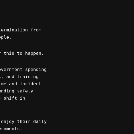
termination from
ople.
r this to happen.
overnment spending
s, and training
ime and incident
unding safety
s shift in
 enjoy their daily
ernments.