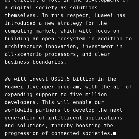
a digital society as solutions
themselves. In this respect, Huawei has
introduced a new strategy for the
computing market, which will focus on
building an open ecosystem in addition to
architecture innovation, investment in
all-scenario processors, and clear
business boundaries.
We will invest US$1.5 billion in the
Huawei developer program, with the aim of
expanding support to five million
developers. This will enable our
worldwide partners to develop the next
generation of intelligent applications
and solutions, thereby boosting the
progression of connected societies.■