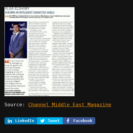
Source:
Channel Middle East Magazine
LinkedIn
Tweet
Facebook