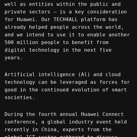
well as entities within the public and
private sectors – is a key consideration
for Huawei. Our TECH4ALL platform has
already helped people across the world,
and we intend to use it to enable another
500 million people to benefit from
digital technology in the next five
years.
Artificial intelligence (Al) and cloud
technology can be leveraged as forces for
good in the continued evolution of smart
societies.
During the fourth annual Huawei Connect
conference, a global industry event held
recently in China, experts from the