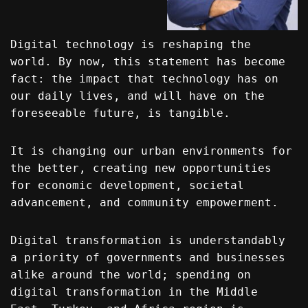
Digital technology is reshaping the
world. By now, this statement has become
fact: the impact that technology has on
our daily lives, and will have on the
foreseeable future, is tangible.
It is changing our urban environments for
the better, creating new opportunities
for economic development, societal
advancement, and community empowerment.
Digital transformation is understandably
a priority of governments and businesses
alike around the world; spending on
digital transformation in the Middle