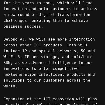
for the years to come, which will lead
innovation and help customers to address
a new round of digital transformation
challenges, enabling them to achieve
business success.
Beyond Al, we will see more integration
across other ICT products. This will
include IP and optical networks, 5G and
Wi-Fi 6, IP and storage, and soft/hard
SDN, as we advance intelligence in our
innovations to offer competitive
nextgeneration intelligent products and
solutions to our customers across the
world.
Expansion of the ICT ecosystem will play
as critical a role in the development of