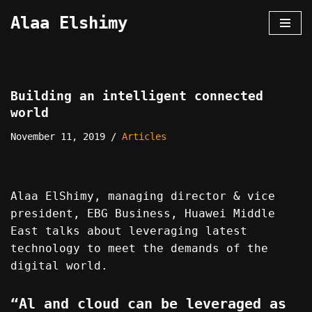
Alaa Elshimy
Skip
to
content
Building an intelligent connected
world
November 11, 2019
Articles
Alaa ElShimy, managing director & vice
president, EBG Business, Huawei Middle
East talks about leveraging latest
technology to meet the demands of the
digital world.
“Al and cloud can be leveraged as