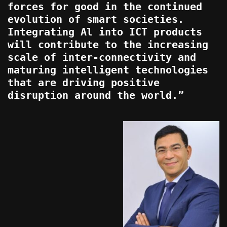
forces for good in the continued
evolution of smart societies.
Integrating Al into ICT products
will contribute to the increasing
scale of inter-connectivity and
maturing intelligent technologies
that are driving positive
disruption around the world.”