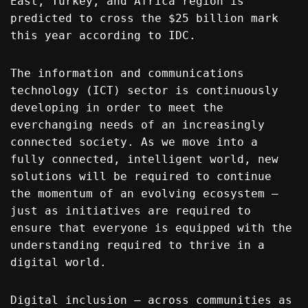
East, Turkey, and Africa region is
predicted to cross the $25 billion mark
this year according to IDC.
The information and communications
technology (ICT) sector is continuously
developing in order to meet the
everchanging needs of an increasingly
connected society. As we move into a
fully connected, intelligent world, new
solutions will be required to continue
the momentum of an evolving ecosystem –
just as initiatives are required to
ensure that everyone is equipped with the
understanding required to thrive in a
digital world.
Digital inclusion – across communities as