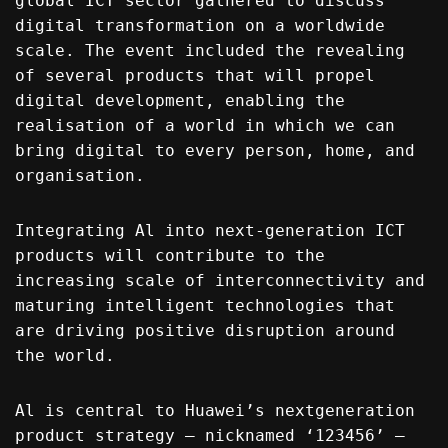
global ICT sector gathered to discuss
digital transformation on a worldwide
scale. The event included the revealing
of several products that will propel
digital development, enabling the
realisation of a world in which we can
bring digital to every person, home, and
organisation.
Integrating Al into next-generation ICT
products will contribute to the
increasing scale of interconnectivity and
maturing intelligent technologies that
are driving positive disruption around
the world.
Al is central to Huawei’s nextgeneration
product strategy – nicknamed ‘123456’ –